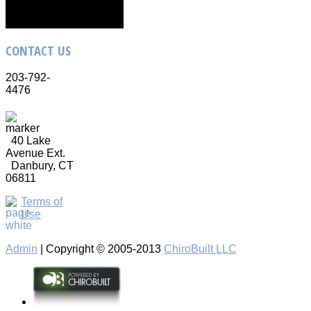
CONTACT
US
203-792-
4476
40 Lake
Avenue Ext.
Danbury, CT
06811
Terms of
Use
Admin
| Copyright © 2005-2013
ChiroBuilt LLC