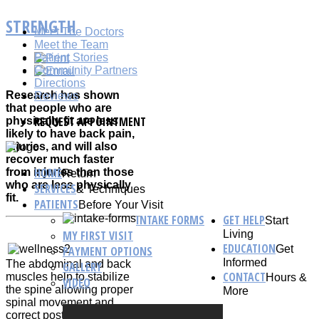
STRENGTH
Meet The Doctors
Meet the Team
Patient Stories
Community Partners
Directions
Research has shown
Reviews
that people who are
REQUEST APPOINTMENT
physically fit are less
likely to have back pain,
injuries, and will also
recover much faster
HOME
from injuries than those
Return
who are less physically
SERVICES
& Techniques
fit.
PATIENTS
Before Your Visit
INTAKE FORMS
GET HELP
Start
MY FIRST VISIT
Living
EDUCATION
Get
PAYMENT OPTIONS
Informed
The abdominal and back
GALLERY
CONTACT
muscles help to stabilize
Hours &
VIDEO
the spine allowing proper
More
spinal movement and
correct posture.