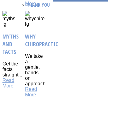
More
THANK YOU
MYTHS
WHY
AND
CHIROPRACTIC
FACTS
We take
a
Get the
gentle,
facts
hands
straight...
on
Read
approach...
More
Read
More