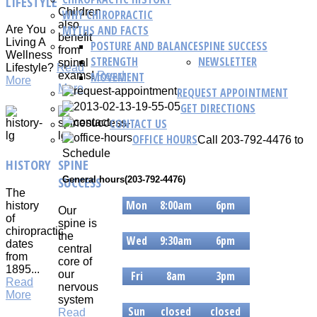
LIFESTYLE
Children
WHY CHIROPRACTIC
also
MYTHS AND FACTS
Are You
benefit
Living A
POSTURE AND BALANCE
SPINE SUCCESS
from
Wellness
STRENGTH
NEWSLETTER
spinal
Lifestyle?
Read
MOVEMENT
exams!
Read
More
More
REQUEST APPOINTMENT
GET DIRECTIONS
CONTACT US
OFFICE HOURS
Call 203-792-4476 to
Schedule
HISTORY
SPINE
SUCCESS
General hours(203-792-4476)
The
Mon
8:00am
6pm
history
Our
of
Tue
8am
6pm
spine is
chiropractic
the
Wed
9:30am
6pm
dates
central
from
Thur
9:30am
6pm
core of
1895...
our
Fri
8am
3pm
Read
nervous
Sat
8am
3pm
More
system
Sun
closed
closed
Read