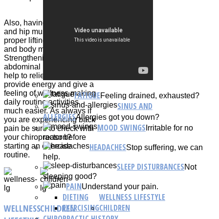
Also, having strong leg
and hip muscles allow for
proper lifting techniques
and body mechanics.
Strengthening back and
abdominal muscles can
help to relieve back pain,
provide energy and give a
feeling of wellness making
FATIGUE
Feeling drained, exhausted?
daily routine activities
SINUS AND
much easier. As always if
ALLERGIES
Allergies got you down?
you are experiencing back
MOOD SWINGS
Irritable for no
pain be sure to check with
reason?
your chiropractor before
HEADACHES
starting an exercise
Stop suffering, we can
routine.
help.
SLEEP DISTURBANCES
Not
sleeping good?
PAIN
Understand your pain.
DIETING
WELLNESS LIFESTYLE
WELLNESS
CHILDREN
EXERCISING
CHILDREN
CHIROPRACTIC HISTORY