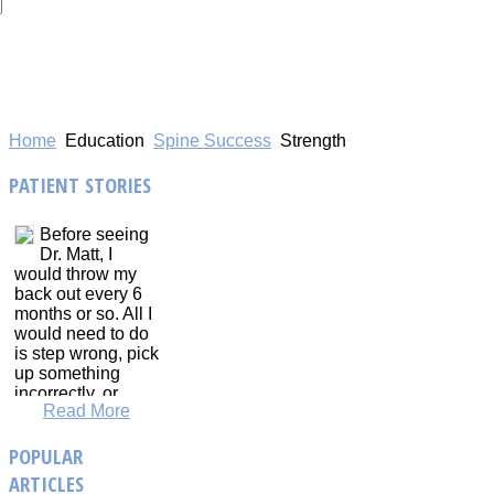
Home
Education
Spine Success
Strength
PATIENT
STORIES
Before seeing
Dr. Matt, I
would throw my
back out every 6
months or so. All I
would need to do
is step wrong, pick
up something
incorrectly, or
Read More
sneeze too hard,
and that would be
POPULAR
it. On top of that.
my back and neck
ARTICLES
would constantly