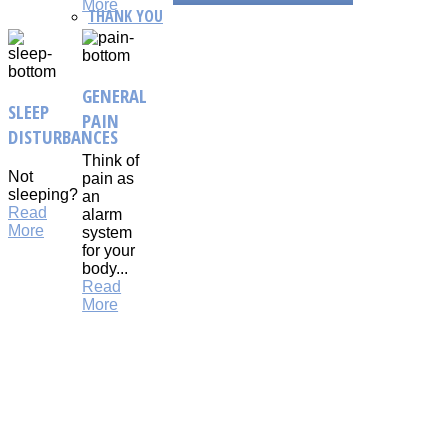
More
THANK YOU
GENERAL
SLEEP
PAIN
DISTURBANCES
Think of
Not
pain as
sleeping?
an
Read
alarm
More
system
for your
body...
Read
More