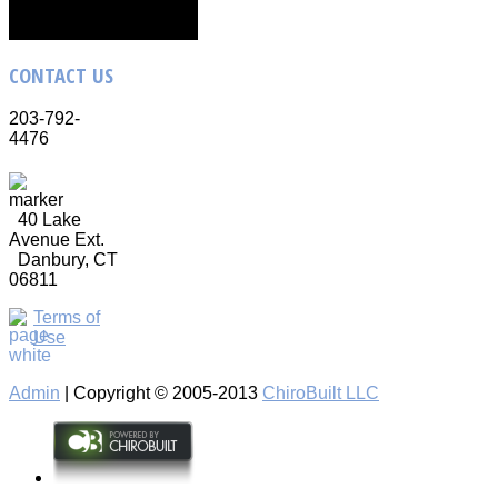
CONTACT
US
203-792-
4476
40 Lake
Avenue Ext.
Danbury, CT
06811
Terms of
Use
Admin
| Copyright © 2005-2013
ChiroBuilt LLC