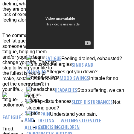
dieting, what medications
they are on, lack of activity,
lack of exercising, and just
feeling alone.
The common person can
feel fatigue or knows
someone who feels
fatigue, helping them
and/or yourself can
FATIGUE
Feeling drained, exhausted?
change your life. The first
SINUS AND
step to living your life to
ALLERGIES
Allergies got you down?
the fullest is yours to
MOOD SWINGS
Irritable for no
make, so take action and
reason?
get the energy back in
HEADACHES
your life.
Stop suffering, we can
help.
SLEEP DISTURBANCES
Not
sleeping good?
SINUS
PAIN
Understand your pain.
FATIGUE
AND
DIETING
WELLNESS LIFESTYLE
ALLERGIES
EXERCISING
CHILDREN
Tired,
CHIROPRACTIC HISTORY