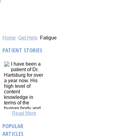
Home
Get Help
Fatigue
PATIENT
STORIES
I have been a
patient of Dr.
Hartsburg for over
a year now. His
high level of
content
knowledge in
terms of the
human body and
Read More
physiological
responses to
POPULAR
training is
immense. Dr.
ARTICLES
Hartsburg has