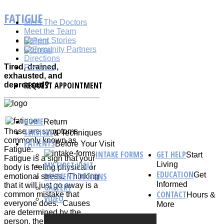
FATIGUE
Meet The Doctors
Meet the Team
Patient Stories
Community Partners
Directions
Tired, drained,
Reviews
exhausted, and
REQUEST APPOINTMENT
depressed?
HOME
Return
These are symptoms
SERVICES
& Techniques
commonly known as
PATIENTS
Before Your Visit
Fatigue.
INTAKE FORMS
GET HELP
Start
Fatigue is a sign that your
MY FIRST VISIT
Living
body is feeling physical or
EDUCATION
Get
PAYMENT OPTIONS
emotional stress. Thinking
Informed
that it will just go away is a
GALLERY
CONTACT
common mistake that
Hours &
VIDEO
everyone does. Causes
More
are determined by the
person, the way they’re