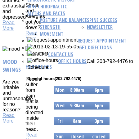
drained,
Sinus
WHY CHIROPRACTIC
exhausted,
and
and
MYTHS AND FACTS
Allergies
depressed?
POSTURE AND BALANCE
SPINE SUCCESS
got you
Read
STRENGTH
NEWSLETTER
down?
More
MOVEMENT
Read
More
REQUEST APPOINTMENT
GET DIRECTIONS
CONTACT US
OFFICE HOURS
MOOD
Call 203-792-4476 to
HEADACHES
Schedule
SWINGS
People
General hours(203-792-4476)
Are you
suffer
irritable
Mon
8:00am
6pm
from
and
pain
Tue
8am
6pm
unreasonable
that is
for no
Wed
9:30am
6pm
being
reason?
directed
Thur
9:30am
6pm
Read
inside
Fri
8am
3pm
More
their
Sat
8am
3pm
head.
Read
Sun
closed
closed